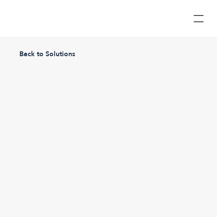
Back to Solutions