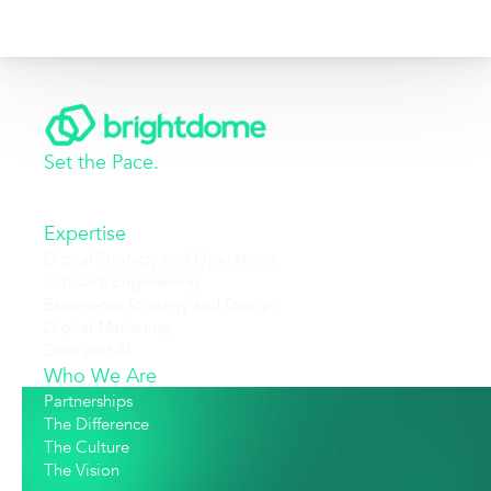
Set the Pace.
Expertise
Digital Strategy and Operations
Software Engineering
Experience Strategy and Design
Digital Marketing
Data and AI
Who We Are
Partnerships
The Difference
The Culture
The Vision