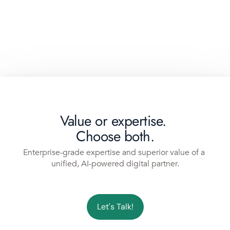
Value or expertise. 
Choose both.
Enterprise-grade expertise and superior value of a 
unified, AI-powered digital partner.
Let's Talk!