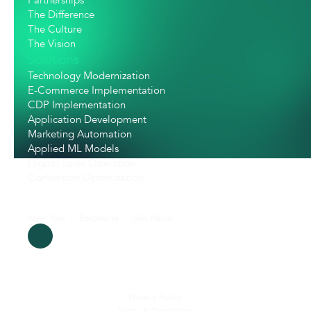
Partnerships
The Difference
The Culture
The Vision
Solutions
Technology Modernization
E-Commerce Implementation
CDP Implementation
Application Development
Marketing Automation
Applied ML Models
Digital Sales Operation
Conversion Optimization
New York  ·  Barcelona  ·  São Paulo
Privacy Policy