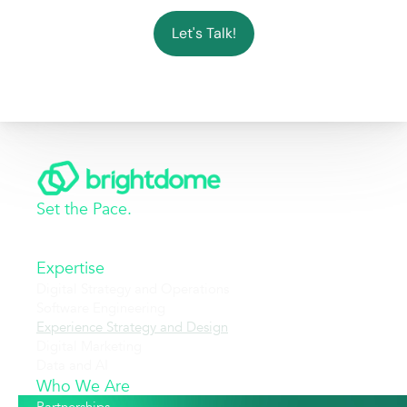
Let's Talk!
Set the Pace.
Expertise
Digital Strategy and Operations
Software Engineering
Experience Strategy and Design
Digital Marketing
Data and AI
Who We Are