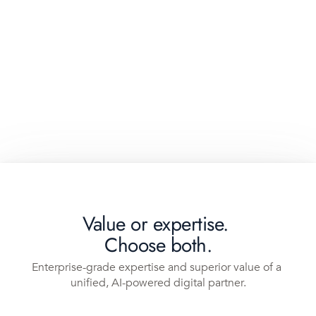
Value or expertise. 
Choose both.
Enterprise-grade expertise and superior value of a 
unified, AI-powered digital partner.