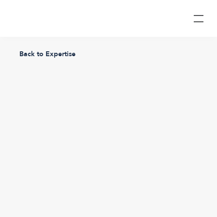
Back to Expertise