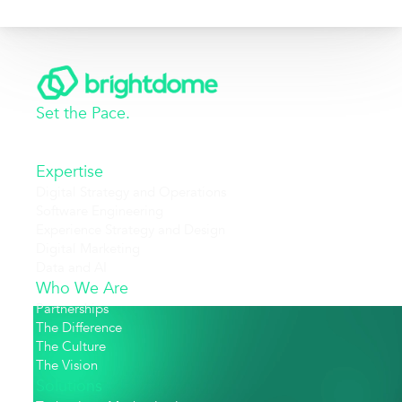
Set the Pace.
Expertise
Digital Strategy and Operations
Software Engineering
Experience Strategy and Design
Digital Marketing
Data and AI
Who We Are
Partnerships
The Difference
The Culture
The Vision
Solutions