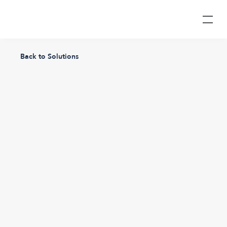
Back to Solutions