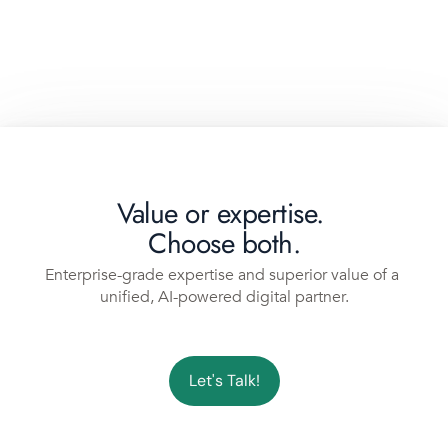
Value or expertise. 
Choose both.
Enterprise-grade expertise and superior value of a 
unified, AI-powered digital partner.
Let's Talk!